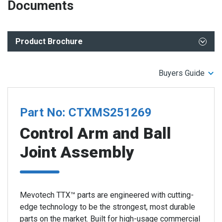
Documents
Product Brochure
TTX CTXMS251269-70 Control Arms - 2022-2019 RAM
Buyers Guide
1500 (5th Gen)
TTX Control Arms Performance Advantage
TTX Control Arms - Enhanced Features for Maximum
Part No: CTXMS251269
Performance
Control Arm and Ball
Joint Assembly
Mevotech TTX™ parts are engineered with cutting-
edge technology to be the strongest, most durable
parts on the market. Built for high-usage commercial