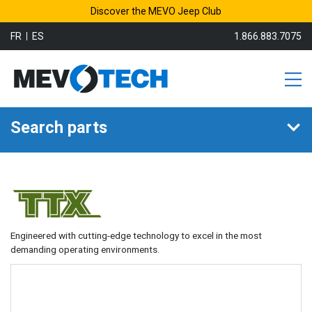
Discover the MEVO Jeep Club
FR
ES
1.866.883.7075
Search parts
Engineered with cutting-edge technology to excel in the most
demanding operating environments.