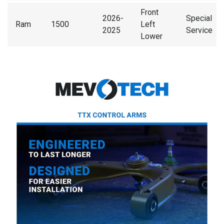
Front
2026-
Special
Ram
1500
Left
2025
Service
Lower