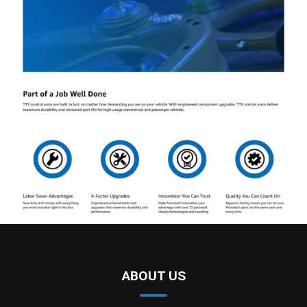
ABOUT US