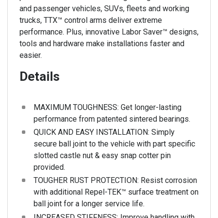
and passenger vehicles, SUVs, fleets and working
trucks, TTX™ control arms deliver extreme
performance. Plus, innovative Labor Saver™ designs,
tools and hardware make installations faster and
easier.
Details
MAXIMUM TOUGHNESS: Get longer-lasting
performance from patented sintered bearings.
QUICK AND EASY INSTALLATION: Simply
secure ball joint to the vehicle with part specific
slotted castle nut & easy snap cotter pin
provided.
TOUGHER RUST PROTECTION: Resist corrosion
with additional Repel-TEK™ surface treatment on
ball joint for a longer service life.
INCREASED STIFFNESS: Improve handling with