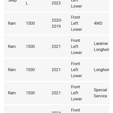
Jeep
Left
L
2023
Lower
Front
2020-
Ram
1500
Left
4WD
2019
Lower
Front
Laramie
Ram
1500
2021
Left
Longhorn
Lower
Front
Ram
1500
2021
Left
Longhorn
Lower
Front
Special
Ram
1500
2021
Left
Service
Lower
Front