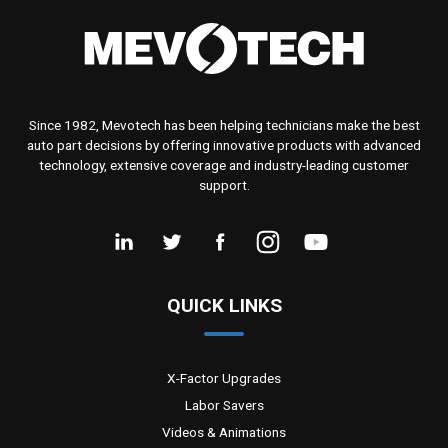
Since 1982, Mevotech has been helping technicians make the best
auto part decisions by offering innovative products with advanced
technology, extensive coverage and industry-leading customer
support.
QUICK LINKS
X-Factor Upgrades
Labor Savers
Videos & Animations