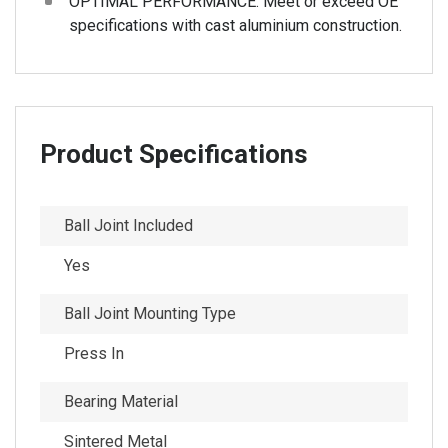
OPTIMAL PERFORMANCE: Meet or exceed OE
specifications with cast aluminium construction.
Product Specifications
Ball Joint Included
Yes
Ball Joint Mounting Type
Press In
Bearing Material
Sintered Metal