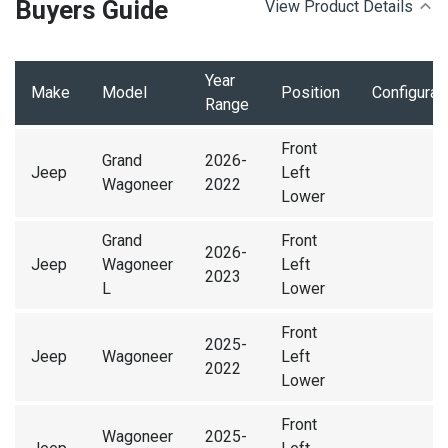
Buyers Guide
View Product Details
Year
Make
Model
Position
Configurat
Range
Front
Grand
2026-
Jeep
Left
Wagoneer
2022
Lower
Grand
Front
2026-
Jeep
Wagoneer
Left
2023
L
Lower
Front
2025-
Jeep
Wagoneer
Left
2022
Lower
Front
Wagoneer
2025-