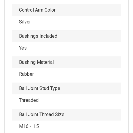
Control Arm Color
Silver
Bushings Included
Yes
Bushing Material
Rubber
Ball Joint Stud Type
Threaded
Ball Joint Thread Size
M16 - 1.5