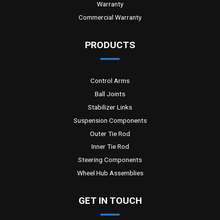
Warranty
Commercial Warranty
PRODUCTS
Control Arms
Ball Joints
Stabilizer Links
Suspension Components
Outer Tie Rod
Inner Tie Rod
Steering Components
Wheel Hub Assemblies
GET IN TOUCH