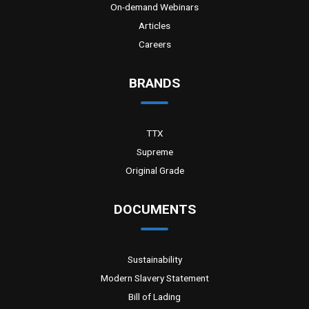
On-demand Webinars
Articles
Careers
BRANDS
TTX
Supreme
Original Grade
DOCUMENTS
Sustainability
Modern Slavery Statement
Bill of Lading