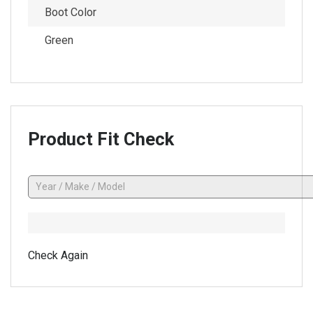
Boot Color
Green
Product Fit Check
Check Again