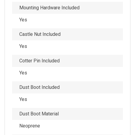
Mounting Hardware Included
Yes
Castle Nut Included
Yes
Cotter Pin Included
Yes
Dust Boot Included
Yes
Dust Boot Material
Neoprene