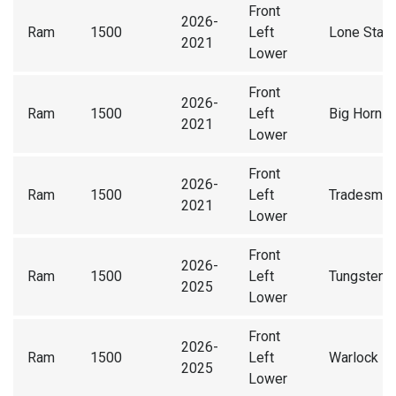
Front
2026-
Ram
1500
Left
Lone Star
2021
Lower
Front
2026-
Ram
1500
Left
Big Horn
2021
Lower
Front
2026-
Ram
1500
Left
Tradesma
2021
Lower
Front
2026-
Ram
1500
Left
Tungsten
2025
Lower
Front
2026-
Ram
1500
Left
Warlock
2025
Lower