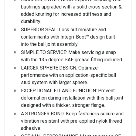
bushings upgraded with a solid cross section &
added knurling for increased stiffness and
durability.
SUPERIOR SEAL: Lock out moisture and
contaminants with Integri-Boot™ design built
into the ball joint assembly.
SIMPLE TO SERVICE: Make servicing a snap
with the 135 degree SAE grease fitting included.
LARGER SPHERE DESIGN: Optimize
performance with an application-specific ball
stud system with larger sphere.
EXCEPTIONAL FIT AND FUNCTION: Prevent
deformation during installation with this ball joint
designed with a thicker, stronger flange.
A STRONGER BOND: Keep fasteners secure and
vibration resistant with pre-applied nylok thread
adhesive.