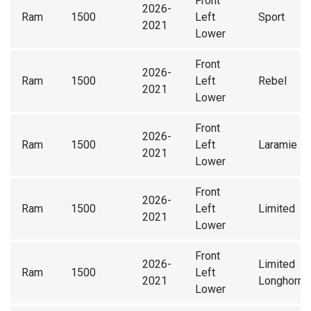
Front
2026-
Ram
1500
Left
Sport
2021
Lower
Front
2026-
Ram
1500
Left
Rebel
2021
Lower
Front
2026-
Ram
1500
Left
Laramie
2021
Lower
Front
2026-
Ram
1500
Left
Limited
2021
Lower
Front
2026-
Limited
Ram
1500
Left
2021
Longhorn
Lower