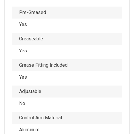
Pre-Greased
Yes
Greaseable
Yes
Grease Fitting Included
Yes
Adjustable
No
Control Arm Material
Aluminum