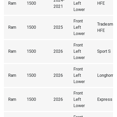
2024-
Ram
1500
Left
HFE
2021
Lower
Front
Tradesma
Ram
1500
2025
Left
HFE
Lower
Front
Ram
1500
2026
Left
Sport S
Lower
Front
Ram
1500
2026
Left
Longhorn
Lower
Front
Ram
1500
2026
Left
Express
Lower