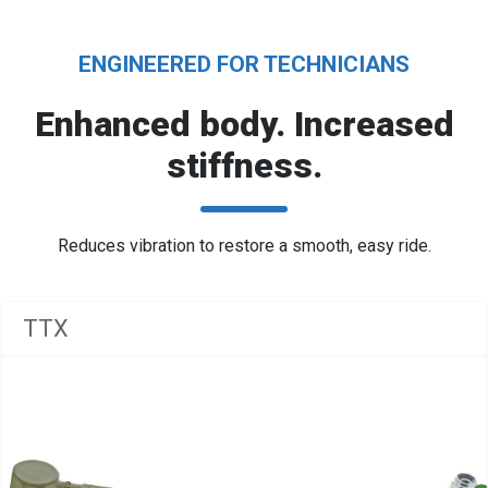
ENGINEERED FOR TECHNICIANS
Enhanced body. Increased
stiffness.
Reduces vibration to restore a smooth, easy ride.
TTX