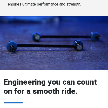
ensures ultimate performance and strength.
Engineering you can count
on for a smooth ride.