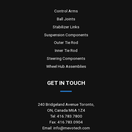
Control Arms
Ball Joints
Stabilizer Links
Suspension Components
Outer Tie Rod
Inner Tie Rod
Steering Components
Wheel Hub Assemblies
GET IN TOUCH
240 Bridgeland Avenue Toronto,
ON, Canada M6A 1Z4
Tel: 416.783.7800
Fax: 416.783.0904
Email: info@mevotech.com