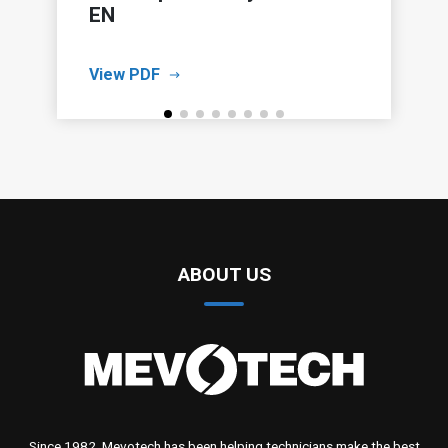
EN
View PDF
ABOUT US
Since 1982, Mevotech has been helping technicians make the best