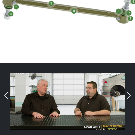
6
3
2
8
5
7
4
1