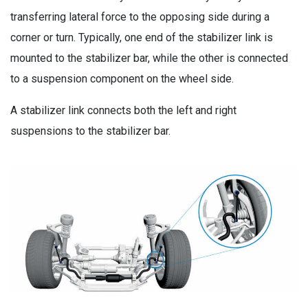
transferring lateral force to the opposing side during a
corner or turn. Typically, one end of the stabilizer link is
mounted to the stabilizer bar, while the other is connected
to a suspension component on the wheel side.
A stabilizer link connects both the left and right
suspensions to the stabilizer bar.