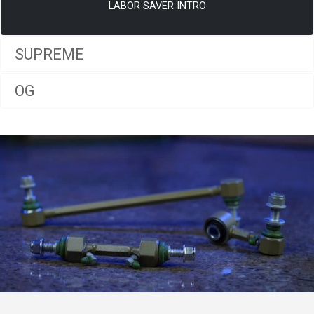
LABOR SAVER INTRO
SUPREME
OG