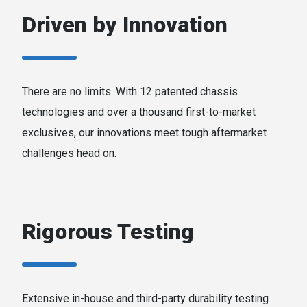
Driven by Innovation
There are no limits. With 12 patented chassis
technologies and over a thousand first-to-market
exclusives, our innovations meet tough aftermarket
challenges head on.
Rigorous Testing
Extensive in-house and third-party durability testing