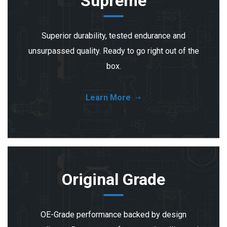
Supreme
Superior durability, tested endurance and
unsurpassed quality. Ready to go right out of the
box.
Learn More
Original Grade
OE-Grade performance backed by design