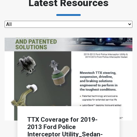
Latest Resources
TTX Coverage for 2019-
2013 Ford Police
Interceptor Utility_Sedan-