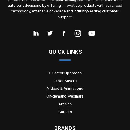
auto part decisions by offering innovative products with advanced
technology, extensive coverage and industry-leading customer
support.
QUICK LINKS
X-Factor Upgrades
Labor Savers
Videos & Animations
On-demand Webinars
Articles
Careers
BRANDS