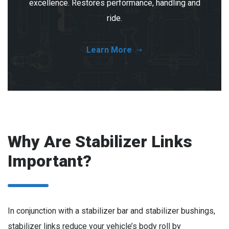
excellence. Restores performance, handling and
ride.
Learn More
Why Are Stabilizer Links
Important?
In conjunction with a stabilizer bar and stabilizer bushings,
stabilizer links reduce your vehicle’s body roll by