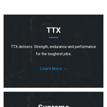
TTX
TTX delivers. Strength, endurance and performance
for the toughest jobs.
Learn More