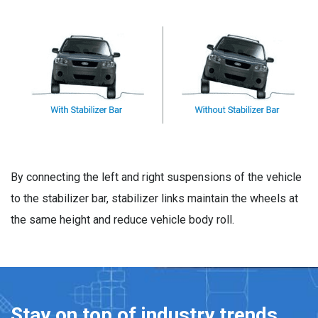
By connecting the left and right suspensions of the vehicle
to the stabilizer bar, stabilizer links maintain the wheels at
the same height and reduce vehicle body roll.
Stay on top of industry trends