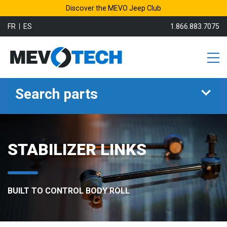
Discover the MEVO Jeep Club
FR
ES
1.866.883.7075
Search parts
STABILIZER LINKS
BUILT TO CONTROL BODY ROLL