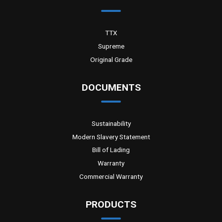
TTX
Supreme
Original Grade
DOCUMENTS
Sustainability
Modern Slavery Statement
Bill of Lading
Warranty
Commercial Warranty
PRODUCTS