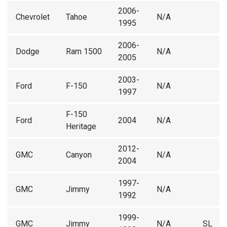
2006-
Chevrolet
Tahoe
N/A
1995
2006-
Dodge
Ram 1500
N/A
2005
2003-
Ford
F-150
N/A
1997
F-150
Ford
2004
N/A
Heritage
2012-
GMC
Canyon
N/A
2004
1997-
GMC
Jimmy
N/A
1992
1999-
GMC
Jimmy
N/A
SL