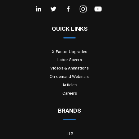
QUICK LINKS
X-Factor Upgrades
Labor Savers
Videos & Animations
On-demand Webinars
Articles
Careers
BRANDS
TTX