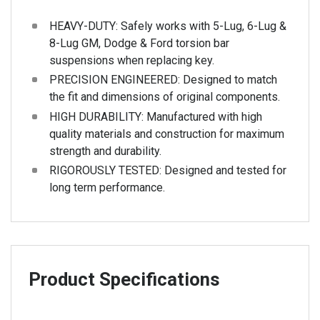
HEAVY-DUTY: Safely works with 5-Lug, 6-Lug &
8-Lug GM, Dodge & Ford torsion bar
suspensions when replacing key.
PRECISION ENGINEERED: Designed to match
the fit and dimensions of original components.
HIGH DURABILITY: Manufactured with high
quality materials and construction for maximum
strength and durability.
RIGOROUSLY TESTED: Designed and tested for
long term performance.
Product Specifications