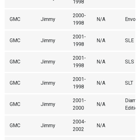
1998
2000-
GMC
Jimmy
N/A
Envoy
1998
2001-
GMC
Jimmy
N/A
SLE
1998
2001-
GMC
Jimmy
N/A
SLS
1998
2001-
GMC
Jimmy
N/A
SLT
1998
2001-
Diamo
GMC
Jimmy
N/A
2000
Edition
2004-
GMC
Jimmy
N/A
2002