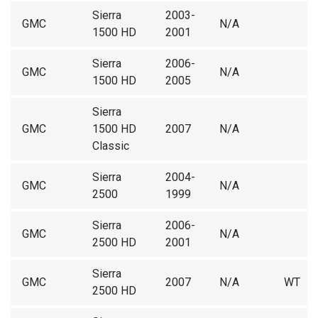
Sierra
2003-
GMC
N/A
1500 HD
2001
Sierra
2006-
GMC
N/A
1500 HD
2005
Sierra
GMC
1500 HD
2007
N/A
Classic
Sierra
2004-
GMC
N/A
2500
1999
Sierra
2006-
GMC
N/A
2500 HD
2001
Sierra
GMC
2007
N/A
WT
2500 HD