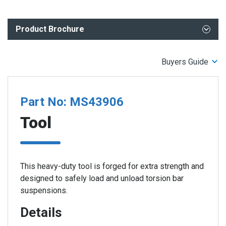
Product Brochure
What You Need to Know- ADAS and Undercar Repair
Buyers Guide
Part No: MS43906
Tool
This heavy-duty tool is forged for extra strength and
designed to safely load and unload torsion bar
suspensions.
Details