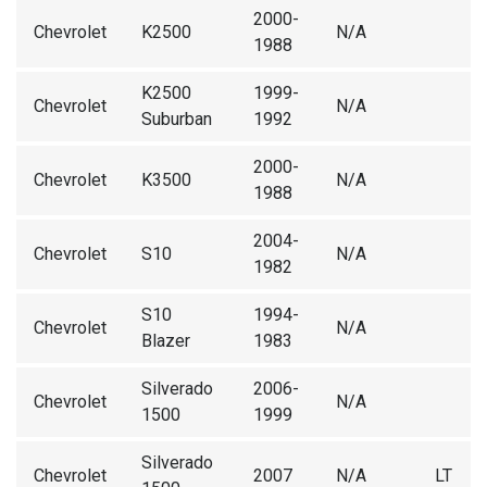
2000-
Chevrolet
K2500
N/A
1988
K2500
1999-
Chevrolet
N/A
Suburban
1992
2000-
Chevrolet
K3500
N/A
1988
2004-
Chevrolet
S10
N/A
1982
S10
1994-
Chevrolet
N/A
Blazer
1983
Silverado
2006-
Chevrolet
N/A
1500
1999
Silverado
Chevrolet
2007
N/A
LT