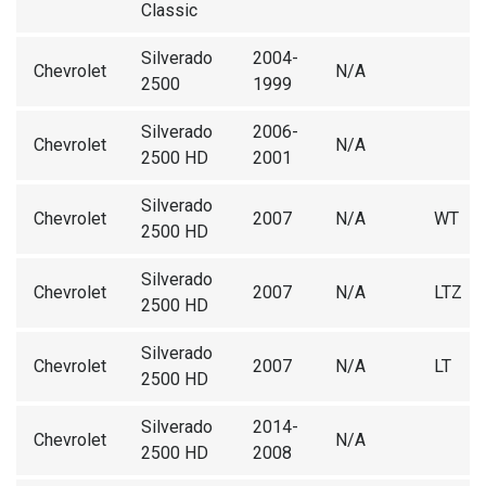
Classic
Silverado
2004-
Chevrolet
N/A
2500
1999
Silverado
2006-
Chevrolet
N/A
2500 HD
2001
Silverado
Chevrolet
2007
N/A
WT
2500 HD
Silverado
Chevrolet
2007
N/A
LTZ
2500 HD
Silverado
Chevrolet
2007
N/A
LT
2500 HD
Silverado
2014-
Chevrolet
N/A
2500 HD
2008