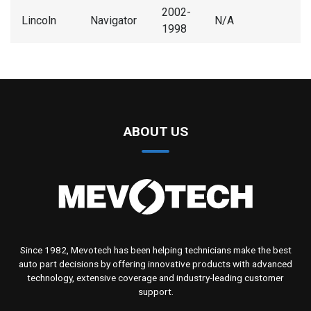
2002-
Lincoln
Navigator
N/A
1998
ABOUT US
Since 1982, Mevotech has been helping technicians make the best
auto part decisions by offering innovative products with advanced
technology, extensive coverage and industry-leading customer
support.