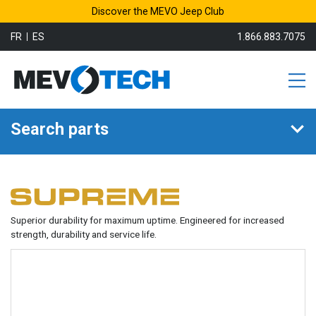
Discover the MEVO Jeep Club
FR
ES
1.866.883.7075
Search parts
Superior durability for maximum uptime. Engineered for increased
strength, durability and service life.