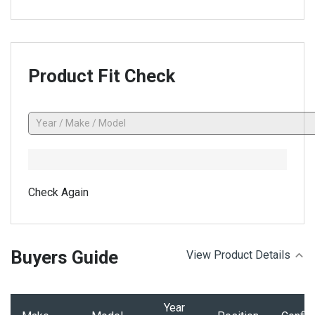
Product Fit Check
Check Again
Buyers Guide
View Product Details
Year