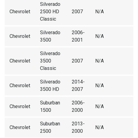
Silverado
Chevrolet
2500 HD
2007
N/A
Classic
Silverado
2006-
Chevrolet
N/A
3500
2001
Silverado
Chevrolet
3500
2007
N/A
Classic
Silverado
2014-
Chevrolet
N/A
3500 HD
2007
Suburban
2006-
Chevrolet
N/A
1500
2000
Suburban
2013-
Chevrolet
N/A
2500
2000