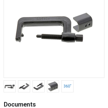
360˚
Documents