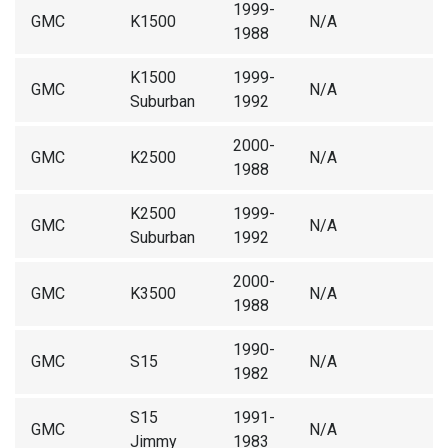
1999-
GMC
K1500
N/A
1988
K1500
1999-
GMC
N/A
Suburban
1992
2000-
GMC
K2500
N/A
1988
K2500
1999-
GMC
N/A
Suburban
1992
2000-
GMC
K3500
N/A
1988
1990-
GMC
S15
N/A
1982
S15
1991-
GMC
N/A
Jimmy
1983