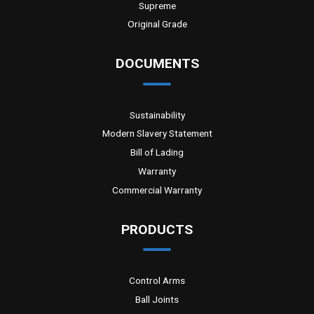
Supreme
Original Grade
DOCUMENTS
Sustainability
Modern Slavery Statement
Bill of Lading
Warranty
Commercial Warranty
PRODUCTS
Control Arms
Ball Joints