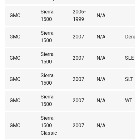
Sierra
2006-
GMC
N/A
1500
1999
Sierra
GMC
2007
N/A
Denali
1500
Sierra
GMC
2007
N/A
SLE
1500
Sierra
GMC
2007
N/A
SLT
1500
Sierra
GMC
2007
N/A
WT
1500
Sierra
GMC
1500
2007
N/A
Classic