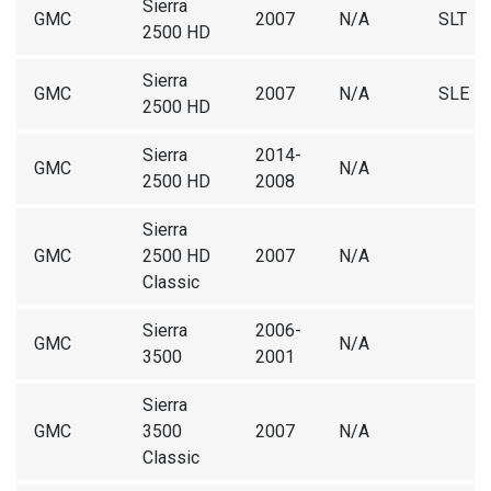
Sierra
GMC
2007
N/A
SLT
2500 HD
Sierra
GMC
2007
N/A
SLE
2500 HD
Sierra
2014-
GMC
N/A
2500 HD
2008
Sierra
GMC
2500 HD
2007
N/A
Classic
Sierra
2006-
GMC
N/A
3500
2001
Sierra
GMC
3500
2007
N/A
Classic