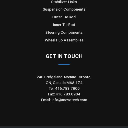
Stabilizer Links
Suspension Components
Outer Tie Rod
Inner Tie Rod
Steering Components
Wheel Hub Assemblies
GET IN TOUCH
240 Bridgeland Avenue Toronto,
ON, Canada M6A 1Z4
Tel: 416.783.7800
Fax: 416.783.0904
Email: info@mevotech.com