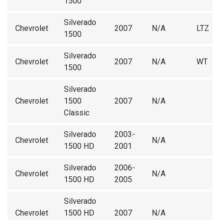
1500
Silverado
Chevrolet
2007
N/A
LTZ
1500
Silverado
Chevrolet
2007
N/A
WT
1500
Silverado
Chevrolet
1500
2007
N/A
Classic
Silverado
2003-
Chevrolet
N/A
1500 HD
2001
Silverado
2006-
Chevrolet
N/A
1500 HD
2005
Silverado
Chevrolet
1500 HD
2007
N/A