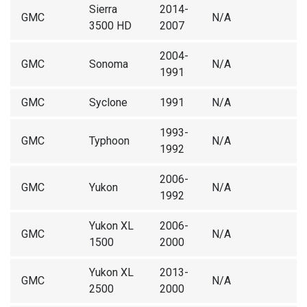
Sierra
2014-
GMC
N/A
3500 HD
2007
2004-
GMC
Sonoma
N/A
1991
GMC
Syclone
1991
N/A
1993-
GMC
Typhoon
N/A
1992
2006-
GMC
Yukon
N/A
1992
Yukon XL
2006-
GMC
N/A
1500
2000
Yukon XL
2013-
GMC
N/A
2500
2000