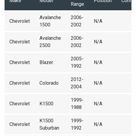
Make
Model
Position
Config
Range
Avalanche
2006-
Chevrolet
N/A
1500
2002
Avalanche
2006-
Chevrolet
N/A
2500
2002
2005-
Chevrolet
Blazer
N/A
1992
2012-
Chevrolet
Colorado
N/A
2004
1999-
Chevrolet
K1500
N/A
1988
K1500
1999-
Chevrolet
N/A
Suburban
1992