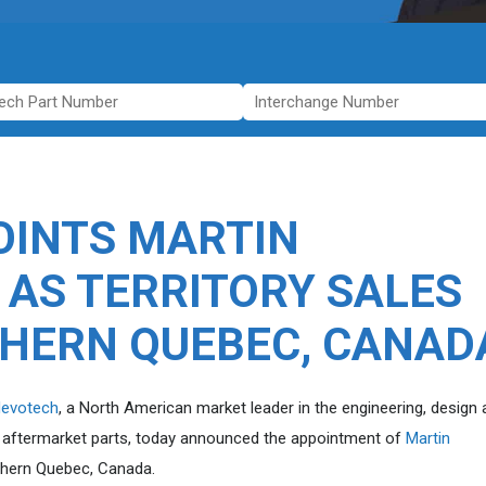
INTS MARTIN
 AS TERRITORY SALES
HERN QUEBEC, CANAD
evotech
, a North American market leader in the engineering, design
n aftermarket parts, today announced the appointment of
Martin
uthern Quebec, Canada.