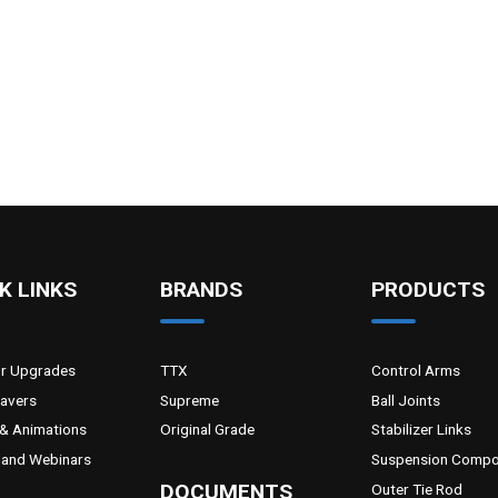
K LINKS
BRANDS
PRODUCTS
or Upgrades
TTX
Control Arms
Savers
Supreme
Ball Joints
& Animations
Original Grade
Stabilizer Links
and Webinars
Suspension Compo
DOCUMENTS
Outer Tie Rod