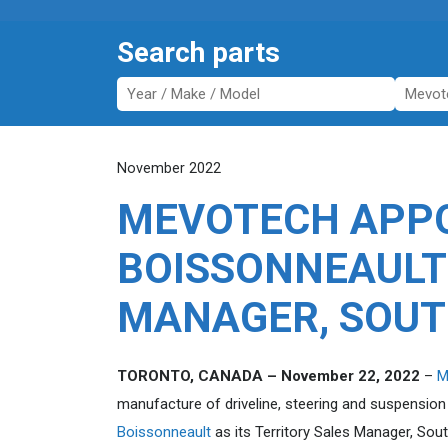
Search parts
November 2022
MEVOTECH APPO
BOISSONNEAULT
MANAGER, SOUT
TORONTO, CANADA – November 22, 2022
–
M
manufacture of driveline, steering and suspensio
Boissonneault
as its Territory Sales Manager, So