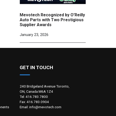
Mevotech Recognized by O’Reilly
Auto Parts with Two Prestigious
Supplier Awards
January 23, 2026
GET IN TOUCH
240 Bridgeland Avenue Toronto,
ON, Canada M6A 1Z4
Tel: 416.783.7800
Fax: 416.783.0904
Email: info@mevotech.com
nents