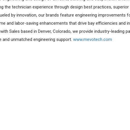
ng the technician experience through design best practices, superior
 Fueled by innovation, our brands feature engineering improvements f
me and labor-saving enhancements that drive bay efficiencies and i
with Sales based in Denver, Colorado, we provide industry-leading pa
e and unmatched engineering support.
www.mevotech.com