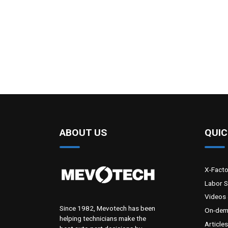
ABOUT US
QUIC
X-Fact
Labor 
Videos 
Since 1982, Mevotech has been
On-dem
helping technicians make the
Articles