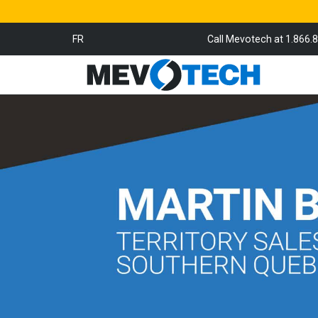
FR
Call Mevotech at 1.866.