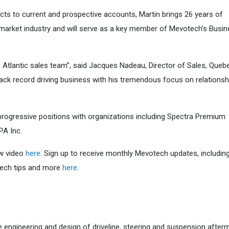
ucts to current and prospective accounts, Martin brings 26 years of
market industry and will serve as a key member of Mevotech’s Busi
& Atlantic sales team”, said Jacques Nadeau, Director of Sales, Queb
ck record driving business with his tremendous focus on relationsh
 progressive positions with organizations including Spectra Premium
PA Inc.
ew video
here
. Sign up to receive monthly Mevotech updates, includin
 tech tips and more
here
.
e engineering and design of driveline, steering and suspension after