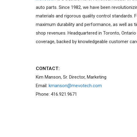
auto parts. Since 1982, we have been revolutionizi
materials and rigorous quality control standards.
maximum durability and performance, as well as ti
shop revenues. Headquartered in Toronto, Ontario 
coverage, backed by knowledgeable customer car
CONTACT:
Kim Manson, Sr. Director, Marketing
Email:
kmanson@mevotech.com
Phone: 416.921.9671