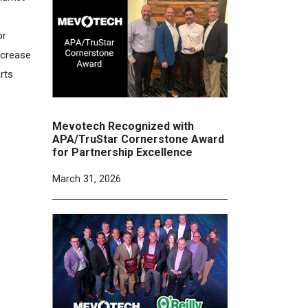
or
ncrease
rts
Mevotech Recognized with
APA/TruStar Cornerstone Award
for Partnership Excellence
March 31, 2026