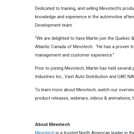
Dedicated to training, and selling Mevotech’s prod
knowledge and experience in the automotive after
Development team.
“We are delighted to have Martin join the Quebec 
Atlantic Canada of Mevotech. “He has a proven tra
management and customer experience.”
Prior to joining Mevotech, Martin has held several
Industries Inc., Vast Auto Distribution and UAP, NA
To learn more about Mevotech, watch our overvi
product releases, webinars, videos & animations,
About Mevotech
Mevotech
is a trusted North American leader in th