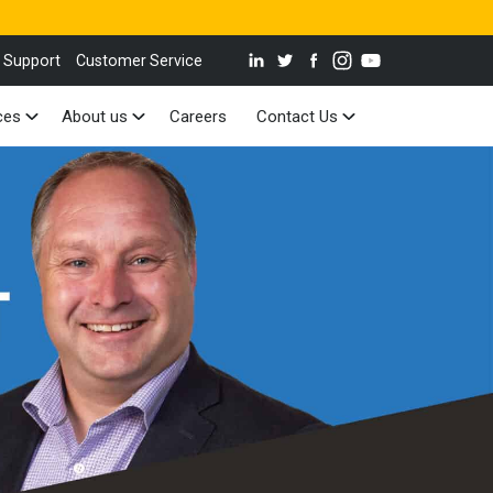
 Support
Customer Service
ces
About us
Careers
Contact Us