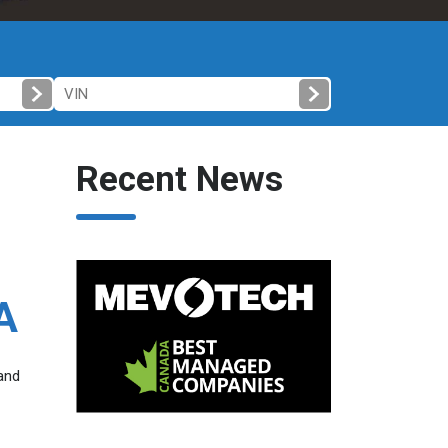
Recent News
A
 and