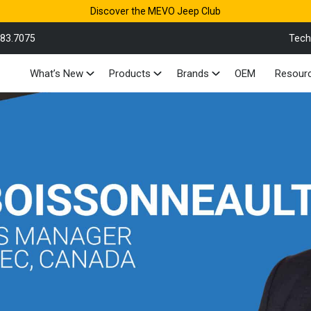
Discover the MEVO Jeep Club
883.7075
Tech
What’s New
Products
Brands
OEM
Resour