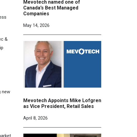
Mevotech named one of
Canada’s Best Managed
Companies
ness
May 14, 2026
ec &
ip
g new
Mevotech Appoints Mike Lofgren
as Vice President, Retail Sales
April 8, 2026
market