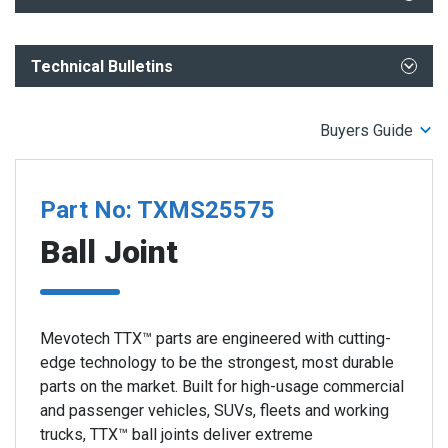
What You Need to Know- ADAS and Undercar Repair
Technical Bulletins
TTX Patented Step Bearing Technology
TTX Ball Joints Performance Advantage
Installation Orientation Jeep TTX Front Lower Ball Joint
TTX Ball Joints - Enhanced Features for Maximum
Buyers Guide
Correct Installation Jeep Wrangler JL JLU & Gladiator TTX
Performance
Ball Joints
TTX 2023-2018-Jeep Wrangler and 2023 2020 Gladiator Ball
Joints
Part No: TXMS25575
Ball Joint
Mevotech TTX™ parts are engineered with cutting-
edge technology to be the strongest, most durable
parts on the market. Built for high-usage commercial
and passenger vehicles, SUVs, fleets and working
trucks, TTX™ ball joints deliver extreme