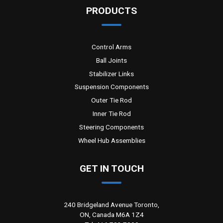
PRODUCTS
Control Arms
Ball Joints
Stabilizer Links
Suspension Components
Outer Tie Rod
Inner Tie Rod
Steering Components
Wheel Hub Assemblies
GET IN TOUCH
240 Bridgeland Avenue Toronto,
ON, Canada M6A 1Z4