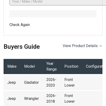
Check Again
Buyers Guide
View Product Details
Year
Make
Model
Position
Configuratio
Range
2026-
Front
Jeep
Gladiator
2020
Lower
2026-
Front
Jeep
Wrangler
2018
Lower