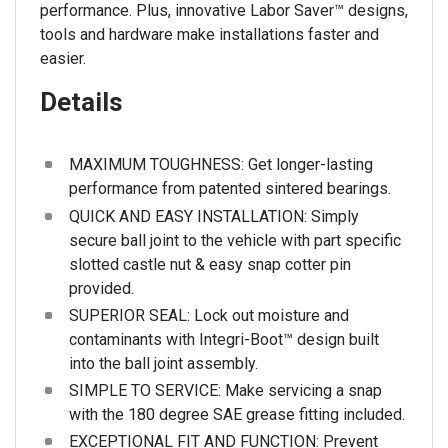
performance. Plus, innovative Labor Saver™ designs,
tools and hardware make installations faster and
easier.
Details
MAXIMUM TOUGHNESS: Get longer-lasting
performance from patented sintered bearings.
QUICK AND EASY INSTALLATION: Simply
secure ball joint to the vehicle with part specific
slotted castle nut & easy snap cotter pin
provided.
SUPERIOR SEAL: Lock out moisture and
contaminants with Integri-Boot™ design built
into the ball joint assembly.
SIMPLE TO SERVICE: Make servicing a snap
with the 180 degree SAE grease fitting included.
EXCEPTIONAL FIT AND FUNCTION: Prevent