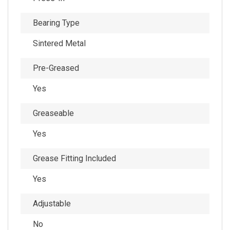
Bearing Type
Sintered Metal
Pre-Greased
Yes
Greaseable
Yes
Grease Fitting Included
Yes
Adjustable
No