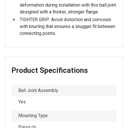
deformation during installation with this ball joint
designed with a thicker, stronger flange.
TIGHTER GRIP: Avoid distortion and corrosion
with knurling that ensures a snugger fit between
connecting points.
Product Specifications
Ball Joint Assembly
Yes
Mounting Type
Press-In