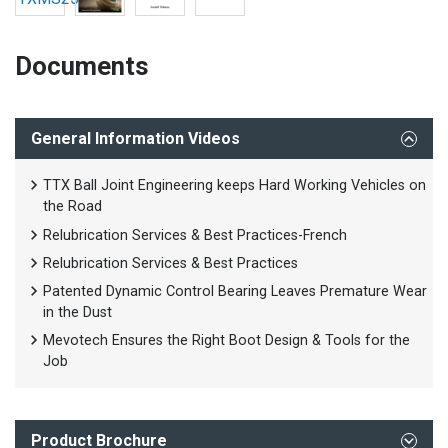
Documents
General Information Videos
TTX Ball Joint Engineering keeps Hard Working Vehicles on
the Road
Relubrication Services & Best Practices-French
Relubrication Services & Best Practices
Patented Dynamic Control Bearing Leaves Premature Wear
in the Dust
Mevotech Ensures the Right Boot Design & Tools for the
Job
Product Brochure