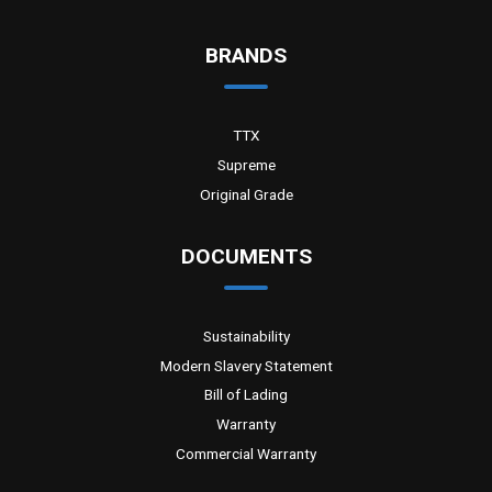
BRANDS
TTX
Supreme
Original Grade
DOCUMENTS
Sustainability
Modern Slavery Statement
Bill of Lading
Warranty
Commercial Warranty