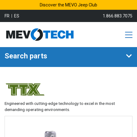
Discover the MEVO Jeep Club
FR
ES
1.866.883.7075
Search parts
Engineered with cutting-edge technology to excel in the most
demanding operating environments.