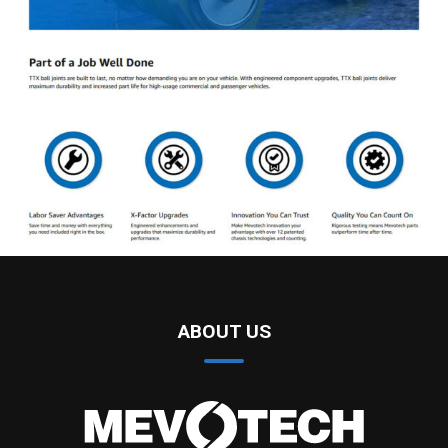
ABOUT US