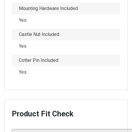
Mounting Hardware Included
Yes
Castle Nut Included
Yes
Cotter Pin Included
Yes
Product Fit Check