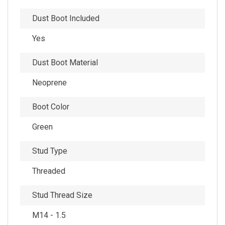
Dust Boot Included
Yes
Dust Boot Material
Neoprene
Boot Color
Green
Stud Type
Threaded
Stud Thread Size
M14 - 1.5