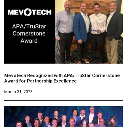
Mevotech Recognized with APA/TruStar Cornerstone
Award for Partnership Excellence
March 31, 2026