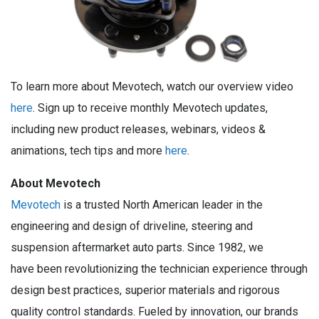
To learn more about Mevotech, watch our overview video
here
. Sign up to receive monthly Mevotech updates,
including new product releases, webinars, videos &
animations, tech tips and more
here
.
About Mevotech
Mevotech
is a trusted North American leader in the
engineering and design of driveline, steering and
suspension aftermarket auto parts. Since 1982, we
have been revolutionizing the technician experience through
design best practices, superior materials and rigorous
quality control standards. Fueled by innovation, our brands