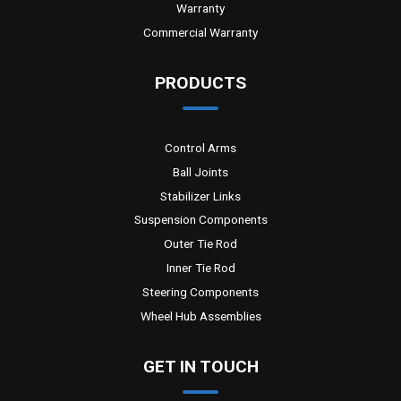
Warranty
Commercial Warranty
PRODUCTS
Control Arms
Ball Joints
Stabilizer Links
Suspension Components
Outer Tie Rod
Inner Tie Rod
Steering Components
Wheel Hub Assemblies
GET IN TOUCH