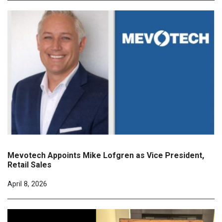
Mevotech Appoints Mike Lofgren as Vice President,
Retail Sales
April 8, 2026