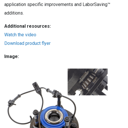
application specific improvements and LaborSaving™
additions.
Additional resources:
Watch the video
Download product flyer
Image: