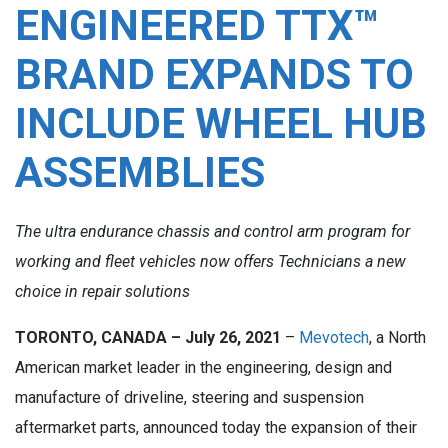
ENGINEERED TTX™
BRAND EXPANDS TO
INCLUDE WHEEL HUB
ASSEMBLIES
The ultra endurance chassis and control arm program for
working and fleet vehicles now offers Technicians a new
choice in repair solutions
TORONTO, CANADA – July 26, 2021
–
Mevotech
, a North
American market leader in the engineering, design and
manufacture of driveline, steering and suspension
aftermarket parts, announced today the expansion of their