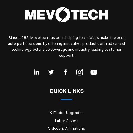
Since 1982, Mevotech has been helping technicians make the best
auto part decisions by offering innovative products with advanced
technology, extensive coverage and industry-leading customer
support.
QUICK LINKS
X-Factor Upgrades
Labor Savers
Videos & Animations