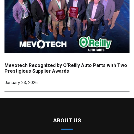
Mevotech Recognized by O’Reilly Auto Parts with Two
Prestigious Supplier Awards
January 23, 2026
ABOUT US