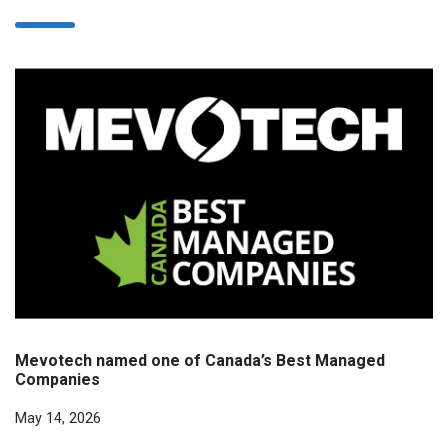
Mevotech named one of Canada’s Best Managed
Companies
May 14, 2026