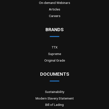
On-demand Webinars
Articles
Careers
BRANDS
TTX
Supreme
Original Grade
DOCUMENTS
Sustainability
Modern Slavery Statement
Bill of Lading