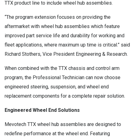
TTX product line to include wheel hub assemblies.
“The program extension focuses on providing the
aftermarket with wheel hub assemblies which feature
improved part service life and durability for working and
fleet applications, where maximum up time is critical.” said
Richard Stothers, Vice President Engineering & Research.
When combined with the TTX chassis and control arm
program, the Professional Technician can now choose
engineered steering, suspension, and wheel end
replacement components for a complete repair solution.
Engineered Wheel End Solutions
Mevotech TTX wheel hub assemblies are designed to
redefine performance at the wheel end. Featuring