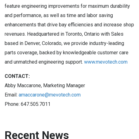
feature engineering improvements for maximum durability
and performance, as well as time and labor saving
enhancements that drive bay efficiencies and increase shop
revenues. Headquartered in Toronto, Ontario with Sales
based in Denver, Colorado, we provide industry-leading
parts coverage, backed by knowledgeable customer care
and unmatched engineering support.
www.mevotech.com
CONTACT:
Abby Maccarone, Marketing Manager
Email:
amaccarone@mevotech.com
Phone: 647.505.7011
Recent News