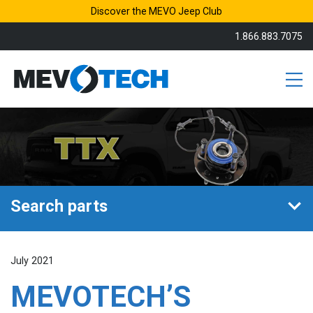
Discover the MEVO Jeep Club
1.866.883.7075
Search parts
July 2021
MEVOTECH’S