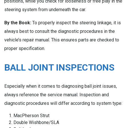
positions, while you check for looseness or free play in the
steering system from underneath the car.
By the Book:
To properly inspect the steering linkage, it is
always best to consult the diagnostic procedures in the
vehicle’s repair manual. This ensures parts are checked to
proper specification.
BALL JOINT INSPECTIONS
Especially when it comes to diagnosing ball joint issues,
always reference the service manual. Inspection and
diagnostic procedures will differ according to system type:
MacPherson Strut
Double Wishbone/SLA