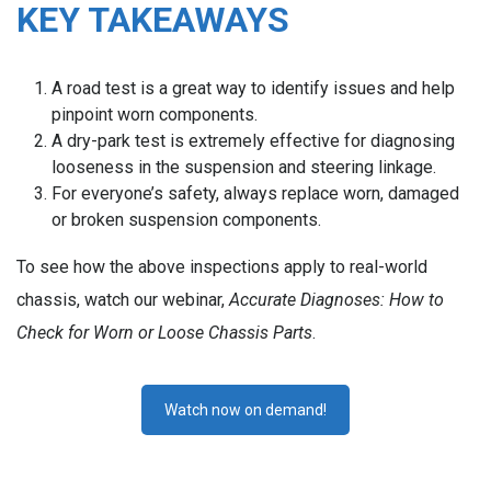
KEY TAKEAWAYS
A road test is a great way to identify issues and help
pinpoint worn components.
A dry-park test is extremely effective for diagnosing
looseness in the suspension and steering linkage.
For everyone’s safety, always replace worn, damaged
or broken suspension components.
To see how the above inspections apply to real-world
chassis, watch our webinar,
Accurate Diagnoses: How to
Check for Worn or Loose Chassis Parts
.
Watch now on demand!