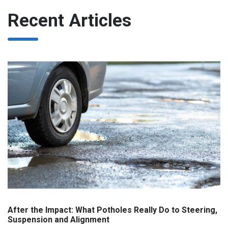
Recent Articles
After the Impact: What Potholes Really Do to Steering,
Suspension and Alignment