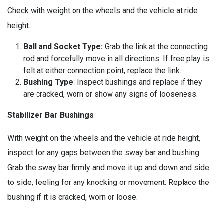
Check with weight on the wheels and the vehicle at ride
height.
Ball and Socket Type:
Grab the link at the connecting
rod and forcefully move in all directions. If free play is
felt at either connection point, replace the link.
Bushing Type:
Inspect bushings and replace if they
are cracked, worn or show any signs of looseness.
Stabilizer Bar Bushings
With weight on the wheels and the vehicle at ride height,
inspect for any gaps between the sway bar and bushing.
Grab the sway bar firmly and move it up and down and side
to side, feeling for any knocking or movement. Replace the
bushing if it is cracked, worn or loose.