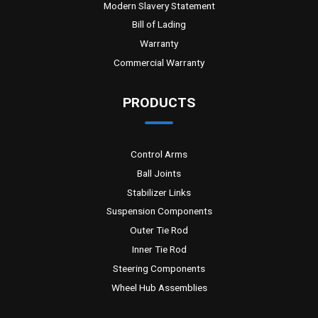
Modern Slavery Statement
Bill of Lading
Warranty
Commercial Warranty
PRODUCTS
Control Arms
Ball Joints
Stabilizer Links
Suspension Components
Outer Tie Rod
Inner Tie Rod
Steering Components
Wheel Hub Assemblies