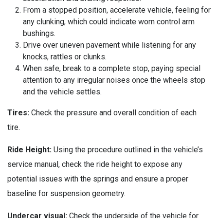
From a stopped position, accelerate vehicle, feeling for
any clunking, which could indicate worn control arm
bushings.
Drive over uneven pavement while listening for any
knocks, rattles or clunks.
When safe, break to a complete stop, paying special
attention to any irregular noises once the wheels stop
and the vehicle settles.
Tires:
Check the pressure and overall condition of each
tire.
Ride Height:
Using the procedure outlined in the vehicle’s
service manual, check the ride height to expose any
potential issues with the springs and ensure a proper
baseline for suspension geometry.
Undercar visual:
Check the underside of the vehicle for