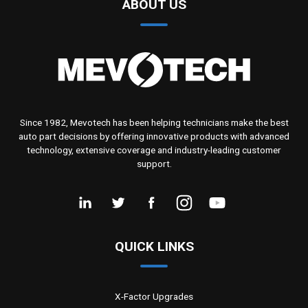
ABOUT US
Since 1982, Mevotech has been helping technicians make the best
auto part decisions by offering innovative products with advanced
technology, extensive coverage and industry-leading customer
support.
QUICK LINKS
X-Factor Upgrades