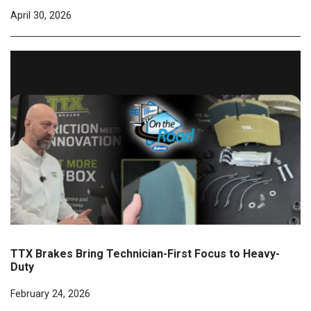
April 30, 2026
TTX Brakes Bring Technician-First Focus to Heavy-
Duty
February 24, 2026