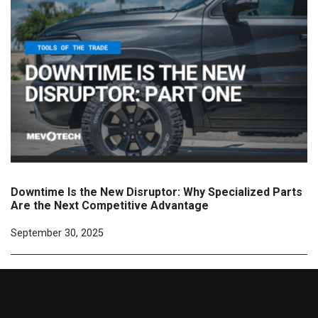
Downtime Is the New Disruptor: Why Specialized Parts
Are the Next Competitive Advantage
September 30, 2025