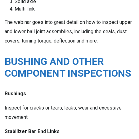
Solid axle
Multi-link
The webinar goes into great detail on how to inspect upper
and lower ball joint assemblies, including the seals, dust
covers, turning torque, deflection and more.
BUSHING AND OTHER
COMPONENT INSPECTIONS
Bushings
Inspect for cracks or tears, leaks, wear and excessive
movement.
Stabilizer Bar End Links