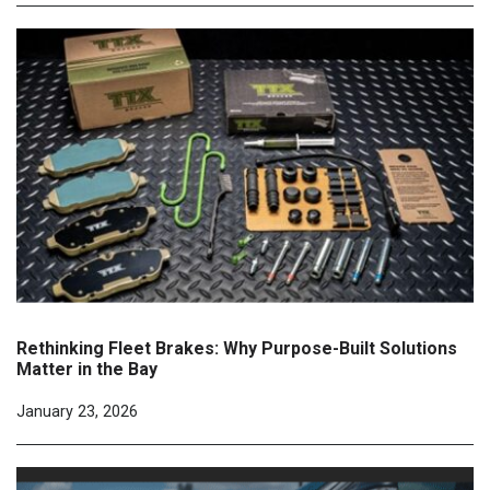
Rethinking Fleet Brakes: Why Purpose-Built Solutions
Matter in the Bay
January 23, 2026