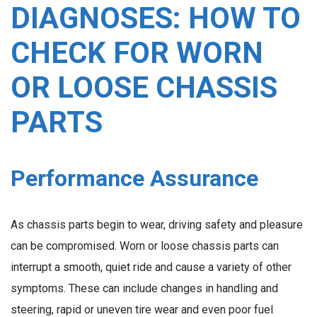
DIAGNOSES: HOW TO
CHECK FOR WORN
OR LOOSE CHASSIS
PARTS
Performance Assurance
As chassis parts begin to wear, driving safety and pleasure
can be compromised. Worn or loose chassis parts can
interrupt a smooth, quiet ride and cause a variety of other
symptoms. These can include changes in handling and
steering, rapid or uneven tire wear and even poor fuel