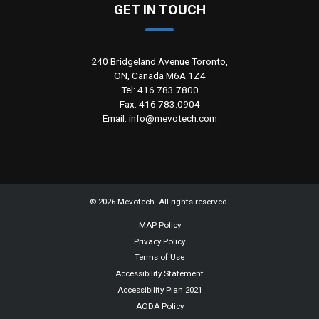
GET IN TOUCH
240 Bridgeland Avenue Toronto,
ON, Canada M6A 1Z4
Tel: 416.783.7800
Fax: 416.783.0904
Email: info@mevotech.com
©
2026
Mevotech. All rights reserved.
MAP Policy
Privacy Policy
Terms of Use
Accessibility Statement
Accessibility Plan 2021
AODA Policy