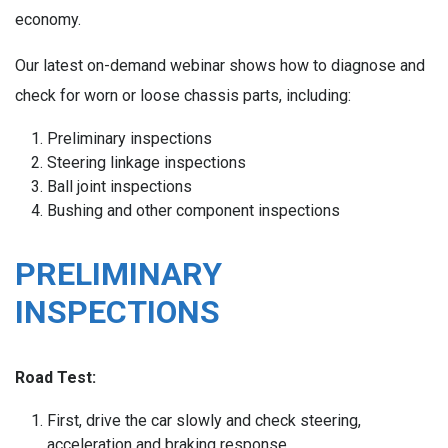
economy.
Our latest on-demand webinar shows how to diagnose and
check for worn or loose chassis parts, including:
Preliminary inspections
Steering linkage inspections
Ball joint inspections
Bushing and other component inspections
PRELIMINARY
INSPECTIONS
Road Test:
First, drive the car slowly and check steering,
acceleration and braking response.