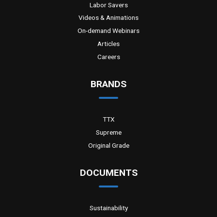
Labor Savers
Videos & Animations
On-demand Webinars
Articles
Careers
BRANDS
TTX
Supreme
Original Grade
DOCUMENTS
Sustainability