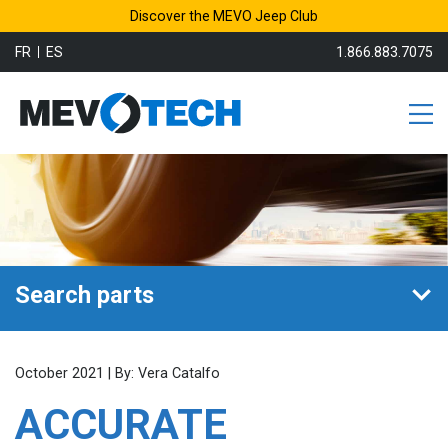
Discover the MEVO Jeep Club
FR
ES
1.866.883.7075
Search parts
October 2021 | By: Vera Catalfo
ACCURATE