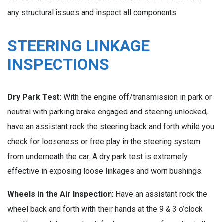
any structural issues and inspect all components.
STEERING LINKAGE
INSPECTIONS
Dry Park Test:
With the engine off/transmission in park or
neutral with parking brake engaged and steering unlocked,
have an assistant rock the steering back and forth while you
check for looseness or free play in the steering system
from underneath the car. A dry park test is extremely
effective in exposing loose linkages and worn bushings.
Wheels in the Air Inspection
: Have an assistant rock the
wheel back and forth with their hands at the 9 & 3 o’clock