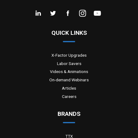
QUICK LINKS
X-Factor Upgrades
Labor Savers
Videos & Animations
On-demand Webinars
Articles
Careers
BRANDS
TTX