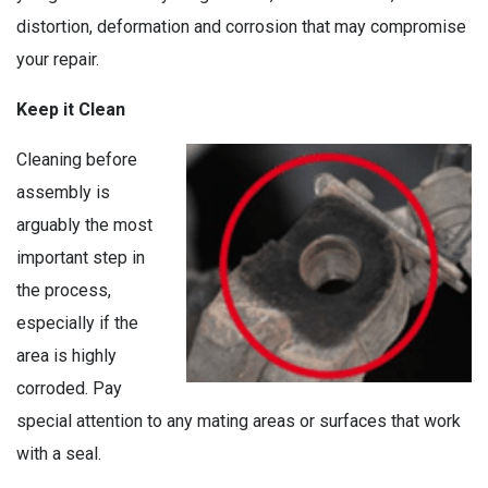
distortion, deformation and corrosion that may compromise
your repair.
Keep it Clean
Cleaning before
assembly is
arguably the most
important step in
the process,
especially if the
area is highly
corroded. Pay
special attention to any mating areas or surfaces that work
with a seal.