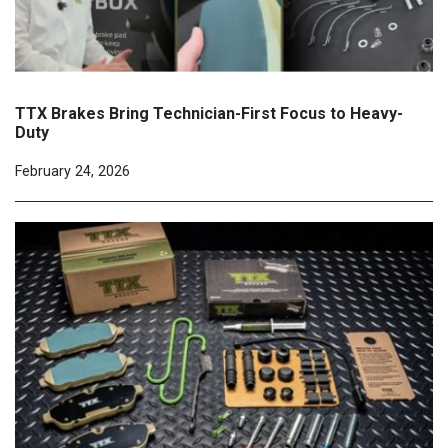
TTX Brakes Bring Technician-First Focus to Heavy-
Duty
February 24, 2026