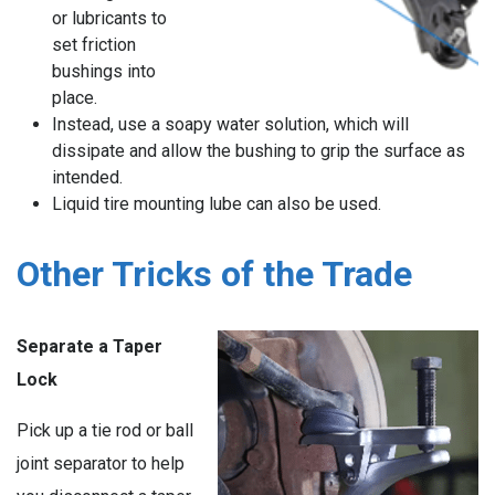
or lubricants to
set friction
bushings into
place.
Instead, use a soapy water solution, which will
dissipate and allow the bushing to grip the surface as
intended.
Liquid tire mounting lube can also be used.
Other Tricks of the Trade
Separate a Taper
Lock
Pick up a tie rod or ball
joint separator to help