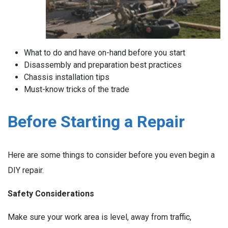
What to do and have on-hand before you start
Disassembly and preparation best practices
Chassis installation tips
Must-know tricks of the trade
Before Starting a Repair
Here are some things to consider before you even begin a
DIY repair.
Safety Considerations
Make sure your work area is level, away from traffic,