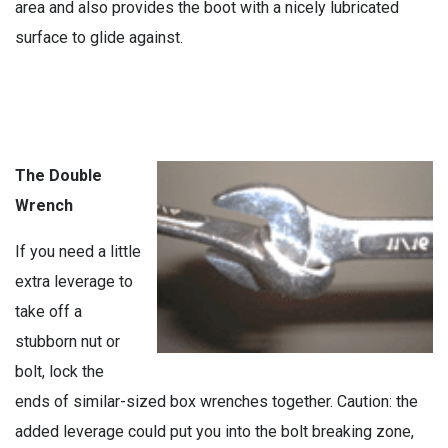
area and also provides the boot with a nicely lubricated
surface to glide against.
The Double
Wrench
If you need a little
extra leverage to
take off a
stubborn nut or
bolt, lock the
ends of similar-sized box wrenches together. Caution: the
added leverage could put you into the bolt breaking zone,