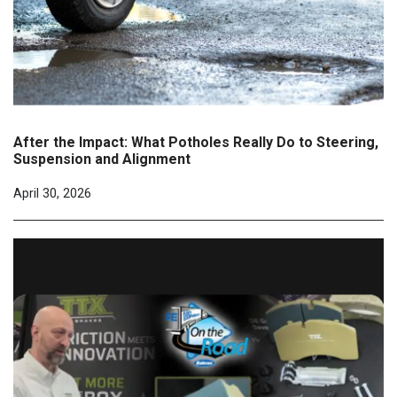
After the Impact: What Potholes Really Do to Steering,
Suspension and Alignment
April 30, 2026