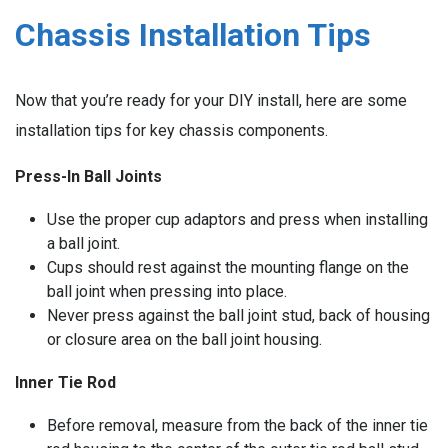
Chassis Installation Tips
Now that you’re ready for your DIY install, here are some
installation tips for key chassis components.
Press-In Ball Joints
Use the proper cup adaptors and press when installing
a ball joint.
Cups should rest against the mounting flange on the
ball joint when pressing into place.
Never press against the ball joint stud, back of housing
or closure area on the ball joint housing.
Inner Tie Rod
Before removal, measure from the back of the inner tie