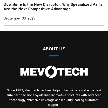
Downtime Is the New Disruptor: Why Specialized Parts
Are the Next Competitive Advantage
September 30, 2025
ABOUT US
Since 1982, Mevotech has been helping technicians make the best
auto part decisions by offering innovative products with advanced
technology, extensive coverage and industry-leading customer
support.