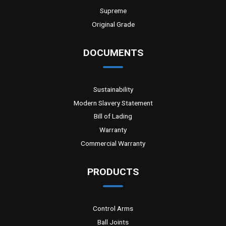
Supreme
Original Grade
DOCUMENTS
Sustainability
Modern Slavery Statement
Bill of Lading
Warranty
Commercial Warranty
PRODUCTS
Control Arms
Ball Joints