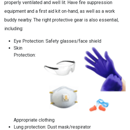
properly ventilated and well lit. Have fire suppression
equipment and a first aid kit on-hand, as well as a work
buddy nearby. The right protective gear is also essential,
including:
Eye Protection: Safety glasses/face shield
Skin
Protection:
Appropriate clothing
Lung protection: Dust mask/respirator