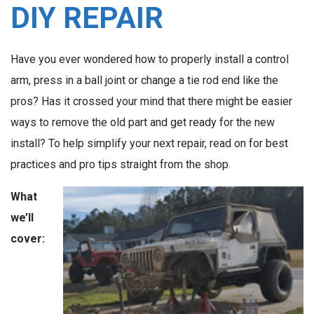
DIY REPAIR
Have you ever wondered how to properly install a control
arm, press in a ball joint or change a tie rod end like the
pros? Has it crossed your mind that there might be easier
ways to remove the old part and get ready for the new
install? To help simplify your next repair, read on for best
practices and pro tips straight from the shop.
What
we’ll
cover: