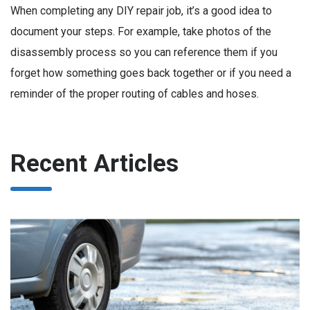
When completing any DIY repair job, it’s a good idea to
document your steps. For example, take photos of the
disassembly process so you can reference them if you
forget how something goes back together or if you need a
reminder of the proper routing of cables and hoses.
Recent Articles