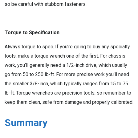
so be careful with stubborn fasteners.
Torque to Specification
Always torque to spec. If you’re going to buy any specialty
tools, make a torque wrench one of the first. For chassis
work, you’ll generally need a 1/2-inch drive, which usually
go from 50 to 250 lb-ft. For more precise work you’ll need
the smaller 3/8-inch, which typically ranges from 15 to 75
lb-ft. Torque wrenches are precision tools, so remember to
keep them clean, safe from damage and properly calibrated.
Summary