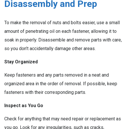
Disassembly and Prep
To make the removal of nuts and bolts easier, use a small
amount of penetrating oil on each fastener, allowing it to
soak in properly. Disassemble and remove parts with care,
so you don’t accidentally damage other areas.
Stay Organized
Keep fasteners and any parts removed in a neat and
organized area in the order of removal. If possible, keep
fasteners with their corresponding parts.
Inspect as You Go
Check for anything that may need repair or replacement as
you go. Look for any irregularities, such as cracks,