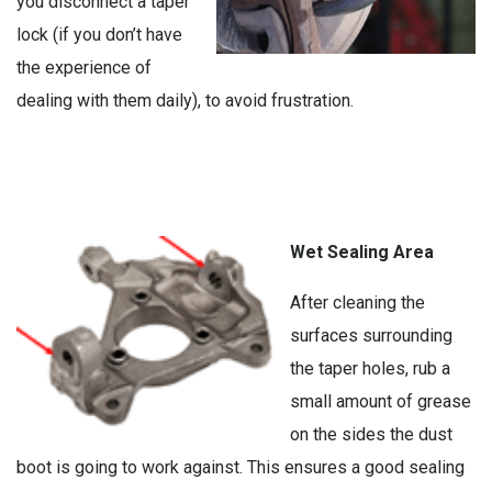
you disconnect a taper
lock (if you don’t have
the experience of
dealing with them daily), to avoid frustration.
Wet Sealing Area
After cleaning the
surfaces surrounding
the taper holes, rub a
small amount of grease
on the sides the dust
boot is going to work against. This ensures a good sealing