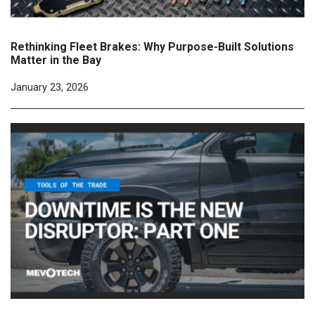
Rethinking Fleet Brakes: Why Purpose-Built Solutions
Matter in the Bay
January 23, 2026