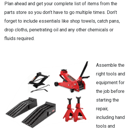
Plan ahead and get your complete list of items from the
parts store so you don’t have to go multiple times. Don’t
forget to include essentials like shop towels, catch pans,
drop cloths, penetrating oil and any other chemicals or
fluids required.
Assemble the
right tools and
equipment for
the job before
starting the
repair,
including hand
tools and