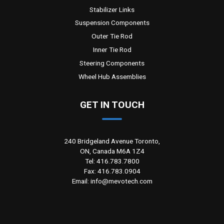
Stabilizer Links
Suspension Components
Outer Tie Rod
Inner Tie Rod
Steering Components
Wheel Hub Assemblies
GET IN TOUCH
240 Bridgeland Avenue Toronto,
ON, Canada M6A 1Z4
Tel: 416.783.7800
Fax: 416.783.0904
Email: info@mevotech.com