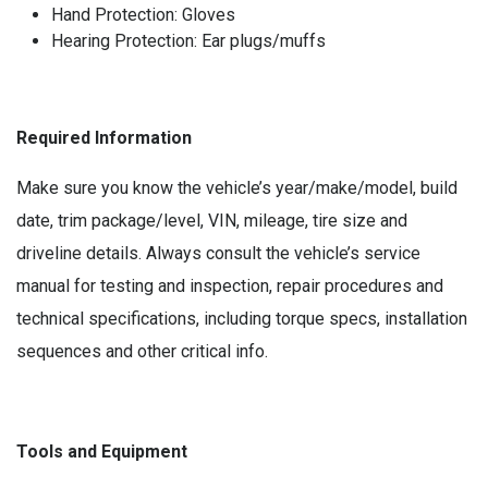
Hand Protection: Gloves
Hearing Protection: Ear plugs/muffs
Required Information
Make sure you know the vehicle’s year/make/model, build
date, trim package/level, VIN, mileage, tire size and
driveline details. Always consult the vehicle’s service
manual for testing and inspection, repair procedures and
technical specifications, including torque specs, installation
sequences and other critical info.
Tools and Equipment