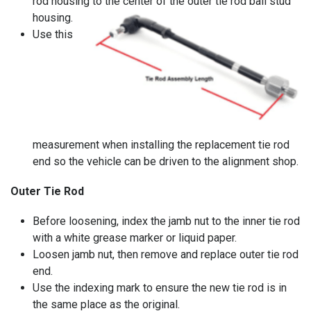
rod housing to the center of the outer tie rod ball stud
housing.
Use this
measurement when installing the replacement tie rod
end so the vehicle can be driven to the alignment shop.
Outer Tie Rod
Before loosening, index the jamb nut to the inner tie rod
with a white grease marker or liquid paper.
Loosen jamb nut, then remove and replace outer tie rod
end.
Use the indexing mark to ensure the new tie rod is in
the same place as the original.