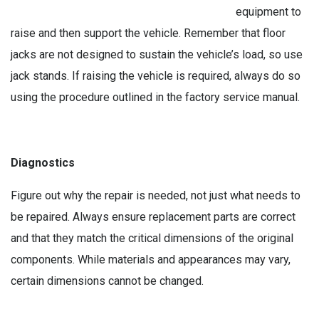
equipment to
raise and then support the vehicle. Remember that floor
jacks are not designed to sustain the vehicle’s load, so use
jack stands. If raising the vehicle is required, always do so
using the procedure outlined in the factory service manual.
Diagnostics
Figure out why the repair is needed, not just what needs to
be repaired. Always ensure replacement parts are correct
and that they match the critical dimensions of the original
components. While materials and appearances may vary,
certain dimensions cannot be changed.