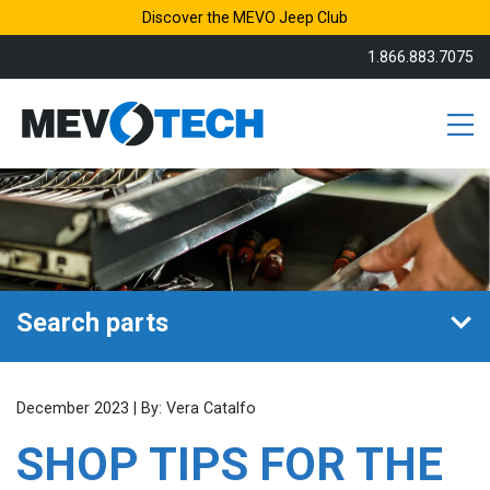
Discover the MEVO Jeep Club
1.866.883.7075
Search parts
December 2023 | By: Vera Catalfo
SHOP TIPS FOR THE