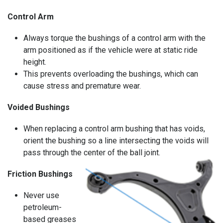
Control Arm
Always torque the bushings of a control arm with the
arm positioned as if the vehicle were at static ride
height.
This prevents overloading the bushings, which can
cause stress and premature wear.
Voided Bushings
When replacing a control arm bushing that has voids,
orient the bushing so a line intersecting the voids will
pass through the center of the ball joint.
Friction Bushings
Never use
petroleum-
based greases